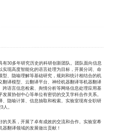
具有30多年研究历史的科研创新团队。团队面向信息
以实现高度智能化的语言处理为目标，开展分词、命
模型、隐喻理解等基础研究，规则和统计相结合的机
义翻译模型、云翻译平台、神经机器翻译等机器翻译
、跨语言信息检索、舆情分析等网络信息处理应用基
平发展协创中心等单位有密切的交叉学科合作关系。
译、隐喻计算、信息抽取和检索。实验室现有全职研
3人。
好的关系，开展了卓有成效的交流和合作。实验室希
机器翻译领域的发展做出贡献！