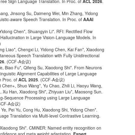
ree Sign Language Translation. In Proc. of
ACL 2026
.
Zhang, Jinsong Su, Daimeng Wei, Min Zhang, Yidong
istic-aware Speech Translation. In Proc. of
AAAI
Yidong Chen*, Shuangyin Li*. RFI: Rectified Flow
t Hallucination in Large Vision-Language Models. In
)
ng Liao*, Chengxi Li, Yidong Chen, Kai Fan*, Xiaodong
ltaneous Speech Translation with Fully Unidirectional
26
. (CCF-A会议)
, Biao Fu*, Qifeng Su, Xiaodong Shi*. From Neurons
inguistic Alignment Capabilities of Large Language
n Proc. of
ACL 2025
. (CCF-A会议)
i Chen+, Shuo Wang*, Yu Chao, Zhili Li, Haoyu Wang,
n, Xu Han, Xiaodong Shi*, Zhiyuan Liu*, Maosong Sun.
g-Sequence Processing using Large Language
(CCF-A会议)
 Ye, Pei Yu, Cong Hu, Xiaodong Shi, Yidong Chen*.
ge Translation via Multi-level Contrastive Learning.
Xiaodong Shi*. CMiNER: Named entity recognition on
confidence and meta weight adaptation.
Expert