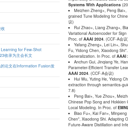
Systems With Applications
(20
Meizhen Zheng+, Peng Bai+, X
grained Tune Modeling for Chine
议)
Rui Zhao+, Liang Zhang+, Bia
接收
Variational Autoencoder for Sign
Proc. of
AAAI 2024
. (CCF-A会议
Yafang Zheng+, Lei Lin+, Shu
arning for Few-Shot
Fu, Yidong Chen, Xiaodong Shi*.
ACL 2023收录为主会长文
Generalization. In Proc. of
AAAI 
Anchun Gui, Jinqiang Ye, Han
nformation Fusion发
Parameter-Efficient Transfer Lea
AAAI 2024
. (CCF-A会议)
Hui Wu, Yuting He, Yidong Che
extraction through semantics-gu
7.8)
Peng Bai+, Yue Zhou+, Meizh
Chinese Pop Song and Hokkien G
Local Modeling. In Proc. of
EMNL
Biao Fu+, Kai Fan+, Minpeng
Chen*, Xiaodong Shi. Adapting Of
Future-Aware Distillation and Inf