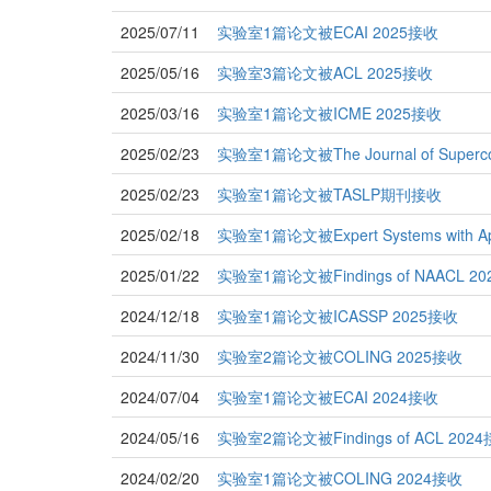
2025/07/11
实验室1篇论文被ECAI 2025接收
2025/05/16
实验室3篇论文被ACL 2025接收
2025/03/16
实验室1篇论文被ICME 2025接收
2025/02/23
实验室1篇论文被The Journal of Superc
2025/02/23
实验室1篇论文被TASLP期刊接收
2025/02/18
实验室1篇论文被Expert Systems with A
2025/01/22
实验室1篇论文被Findings of NAACL 2
2024/12/18
实验室1篇论文被ICASSP 2025接收
2024/11/30
实验室2篇论文被COLING 2025接收
2024/07/04
实验室1篇论文被ECAI 2024接收
2024/05/16
实验室2篇论文被Findings of ACL 202
2024/02/20
实验室1篇论文被COLING 2024接收