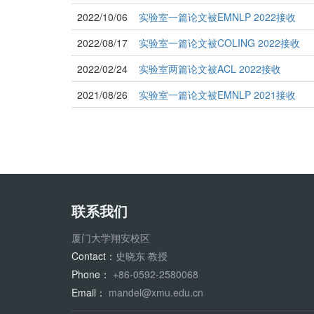
2022/10/06
实验室一篇论文被EMNLP 2022接收
2022/08/17
实验室一篇论文被COLING 2022接收
2022/02/24
实验室两篇论文被ACL 2022接收
2021/08/26
实验室一篇论文被EMNLP 2021接收
联系我们
厦门大学翔安校区
Contact：
史晓东 教授
Phone：
+86-0592-2580068
Email：
mandel@xmu.edu.cn