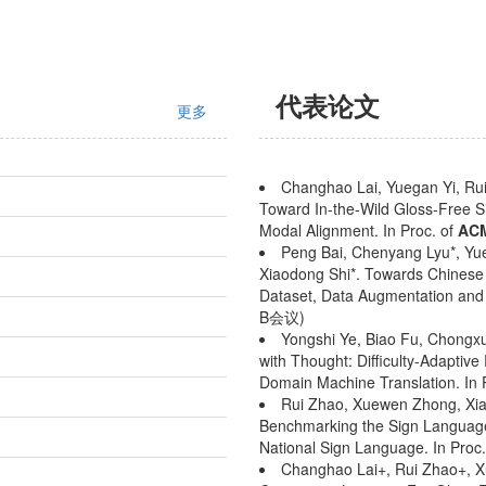
代表论文
更多
Changhao Lai, Yuegan Yi, Rui
Toward In-the-Wild Gloss-Free S
Modal Alignment. In Proc. of
AC
Peng Bai, Chenyang Lyu*, Yu
Xiaodong Shi*. Towards Chinese
Dataset, Data Augmentation and 
B会议)
Yongshi Ye, Biao Fu, Chongxu
with Thought: Difficulty-Adaptiv
Domain Machine Translation. In 
Rui Zhao, Xuewen Zhong, Xia
Benchmarking the Sign Language
National Sign Language. In Proc
Changhao Lai+, Rui Zhao+, X