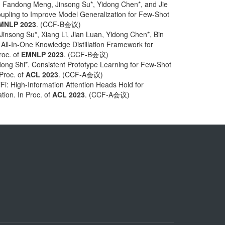
 Fandong Meng, Jinsong Su*, Yidong Chen*, and Jie
pling to Improve Model Generalization for Few-Shot
MNLP 2023
. (CCF-B会议)
insong Su*, Xiang Li, Jian Luan, Yidong Chen*, Bin
All-In-One Knowledge Distillation Framework for
roc. of
EMNLP 2023
. (CCF-B会议)
ong Shi*. Consistent Prototype Learning for Few-Shot
 Proc. of
ACL 2023
. (CCF-A会议)
i: High-Information Attention Heads Hold for
tion. In Proc. of
ACL 2023
. (CCF-A会议)