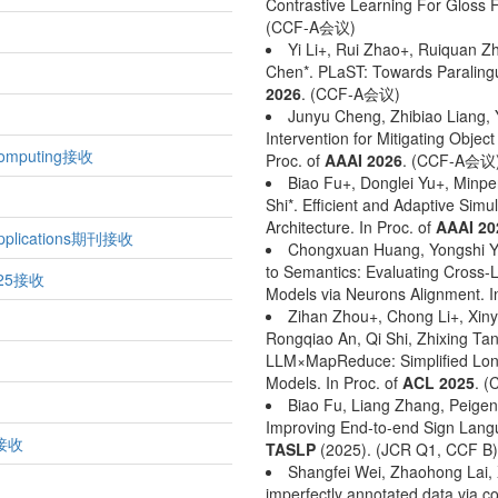
Contrastive Learning For Gloss F
(CCF-A会议)
Yi Li+, Rui Zhao+, Ruiquan 
Chen*. PLaST: Towards Paralingu
2026
. (CCF-A会议)
Junyu Cheng, Zhibiao Liang, 
Intervention for Mitigating Objec
omputing接收
Proc. of
AAAI 2026
. (CCF-A会议
Biao Fu+, Donglei Yu+, Minpe
Shi*. Efficient and Adaptive Simu
Architecture. In Proc. of
AAAI 20
pplications期刊接收
Chongxuan Huang, Yongshi Ye
to Semantics: Evaluating Cross-L
025接收
Models via Neurons Alignment. I
Zihan Zhou+, Chong Li+, Xiny
Rongqiao An, Qi Shi, Zhixing Ta
LLM×MapReduce: Simplified Lon
Models. In Proc. of
ACL 2025
. 
Biao Fu, Liang Zhang, Peigen
Improving End-to-end Sign Langua
4接收
TASLP
(2025). (JCR Q1, CCF B)
Shangfei Wei, Zhaohong Lai, 
imperfectly annotated data via 