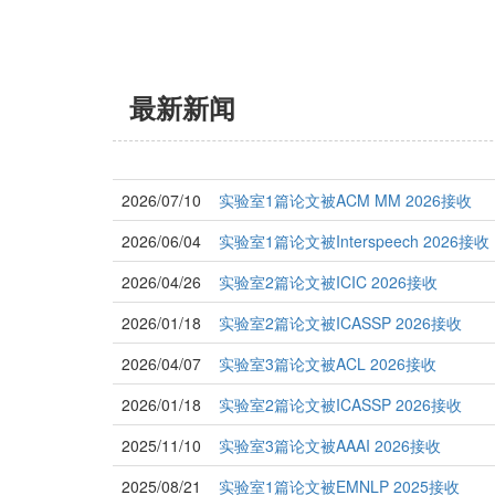
最新新闻
2026/07/10
实验室1篇论文被ACM MM 2026接收
2026/06/04
实验室1篇论文被Interspeech 2026接收
2026/04/26
实验室2篇论文被ICIC 2026接收
2026/01/18
实验室2篇论文被ICASSP 2026接收
2026/04/07
实验室3篇论文被ACL 2026接收
2026/01/18
实验室2篇论文被ICASSP 2026接收
2025/11/10
实验室3篇论文被AAAI 2026接收
2025/08/21
实验室1篇论文被EMNLP 2025接收