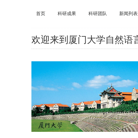
首页
科研成果
科研团队
新闻列表
欢迎来到厦门大学自然语