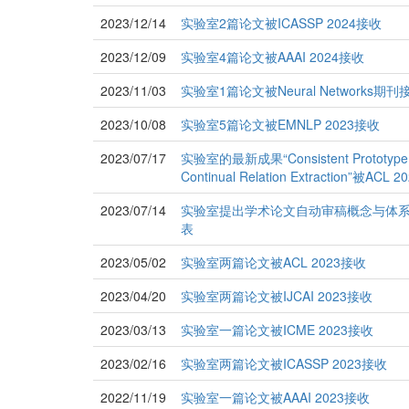
2023/12/14
实验室2篇论文被ICASSP 2024接收
2023/12/09
实验室4篇论文被AAAI 2024接收
2023/11/03
实验室1篇论文被Neural Networks期刊
2023/10/08
实验室5篇论文被EMNLP 2023接收
2023/07/17
实验室的最新成果“Consistent Prototype Le
Continual Relation Extraction”被
2023/07/14
实验室提出学术论文自动审稿概念与体系的论文在I
表
2023/05/02
实验室两篇论文被ACL 2023接收
2023/04/20
实验室两篇论文被IJCAI 2023接收
2023/03/13
实验室一篇论文被ICME 2023接收
2023/02/16
实验室两篇论文被ICASSP 2023接收
2022/11/19
实验室一篇论文被AAAI 2023接收