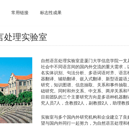
常用链接
标志性成果
言处理实验室
自然语言处理实验室是厦门大学信息学院一支
社会中不同语言间的国内外交流的重大需求，
名实体识别、句法分析、多语词语对齐、语言
器翻译、辅助翻译、嵌入式翻译、新型语篇语
研究，知识图谱、信息抽取、关系和事件抽取
础研究。同时和外文系、中文系、两岸关系和
目前团队的三个主要研究方向是多语种机器翻
究人员7人，含教授2人，副教授2人，助理教授
实验室与多个国内外研究机构和企业建立了良
望与国内外同行一起努力，为自然语言处理和