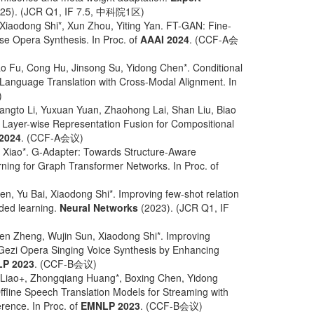
25). (JCR Q1, IF 7.5, 中科院1区)
iaodong Shi*, Xun Zhou, Yiting Yan. FT-GAN: Fine-
se Opera Synthesis. In Proc. of
AAAI 2024
. (CCF-A会
o Fu, Cong Hu, Jinsong Su, Yidong Chen*. Conditional
 Language Translation with Cross-Modal Alignment. In
)
angto Li, Yuxuan Yuan, Zhaohong Lai, Shan Liu, Biao
 Layer-wise Representation Fusion for Compositional
2024
. (CCF-A会议)
 Xiao*. G-Adapter: Towards Structure-Aware
rning for Graph Transformer Networks. In Proc. of
n, Yu Bai, Xiaodong Shi*. Improving few-shot relation
ided learning.
Neural Networks
(2023). (JCR Q1, IF
en Zheng, Wujin Sun, Xiaodong Shi*. Improving
ezi Opera Singing Voice Synthesis by Enhancing
P 2023
. (CCF-B会议)
 Liao+, Zhongqiang Huang*, Boxing Chen, Yidong
fline Speech Translation Models for Streaming with
erence. In Proc. of
EMNLP 2023
. (CCF-B会议)