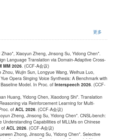
更多
 Zhao*, Xiaoyun Zheng, Jinsong Su, Yidong Chen*.
ign Language Translation via Domain-Adaptive Cross-
M MM 2026
. (CCF-A会议)
e Zhou, Wujin Sun, Longyue Wang, Weihua Luo,
 Yue Opera Singing Voice Synthesis: A Benchmark with
Baseline Model. In Proc. of
Interspeech 2026
. (CCF-
an Huang, Yidong Chen, Xiaodong Shi*. Translation
e Reasoning via Reinforcement Learning for Multi-
Proc. of
ACL 2026
. (CCF-A会议)
oyun Zheng, Jinsong Su, Yidong Chen*. CNSL-bench:
 Understanding Capabilities of MLLMs on Chinese
. of
ACL 2026
. (CCF-A会议)
uewen Zhong, Jinsong Su, Yidong Chen*. Selective