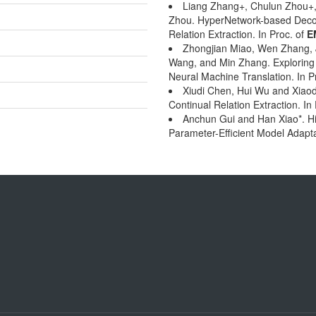
Liang Zhang+, Chulun Zhou+,
Zhou. HyperNetwork-based Decou
Relation Extraction. In Proc. of
E
Zhongjian Miao, Wen Zhang, J
Wang, and Min Zhang. Exploring 
Neural Machine Translation. In P
Xiudi Chen, Hui Wu and Xiaod
Continual Relation Extraction. In
Anchun Gui and Han Xiao*. HiF
Parameter-Efficient Model Adapta